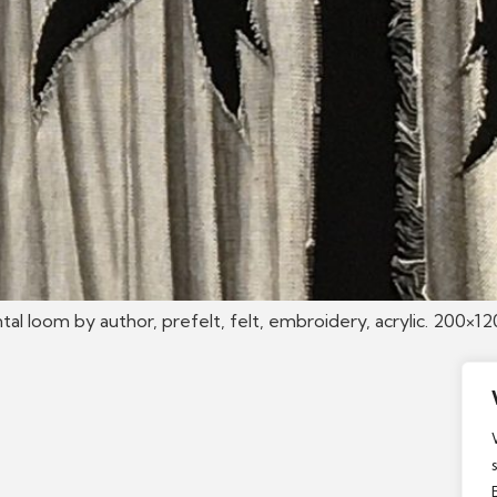
tal loom by author, prefelt, felt, embroidery, acrylic. 200×1