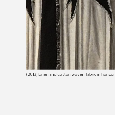
(2013) Linen and cotton woven fabric in horizon