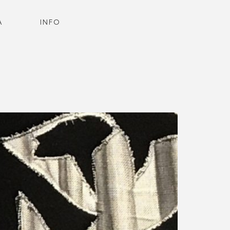
A
INFO