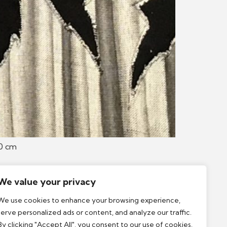
20 cm
We value your privacy
We use cookies to enhance your browsing experience,
serve personalized ads or content, and analyze our traffic.
By clicking "Accept All", you consent to our use of cookies.