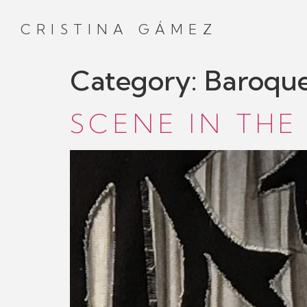
CRISTINA GÁMEZ
Category:
Baroqu
SCENE IN THE