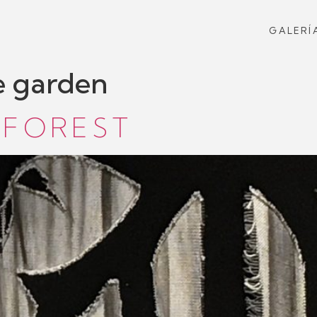
GALERÍ
e garden
 FOREST